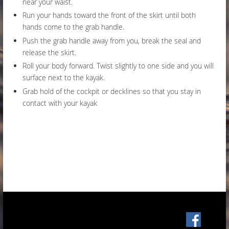
near your waist.
Run your hands toward the front of the skirt until both
hands come to the grab handle.
Push the grab handle away from you, break the seal and
release the skirt.
Roll your body forward. Twist slightly to one side and you will
surface next to the kayak.
Grab hold of the cockpit or decklines so that you stay in
contact with your kayak