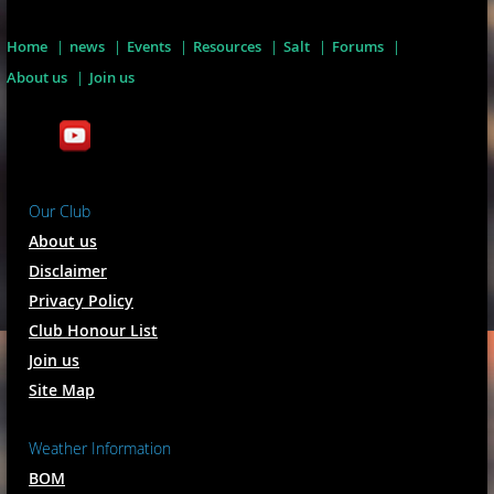
Home
news
Events
Resources
Salt
Forums
About us
Join us
Our Club
About us
Disclaimer
Privacy Policy
Club Honour List
Join us
Site Map
Weather Information
BOM