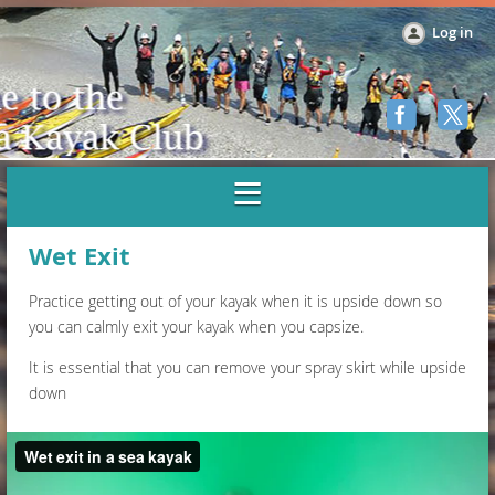
Log in
Wet Exit
Practice getting out of your kayak when it is upside down so
you can calmly exit your kayak when you capsize.
It is essential that you can remove your spray skirt while upside
down