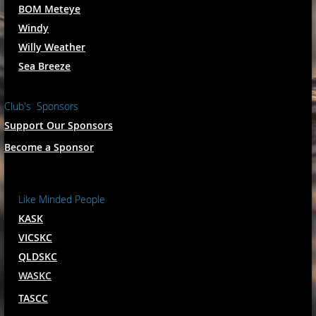
BOM Meteye
Windy
Willy Weather
Sea Breeze
Club's Sponsors
Support Our Sponsors
Become a Sponsor
Like Minded People
KASK
VICSKC
QLDSKC
WASKC
TASCC