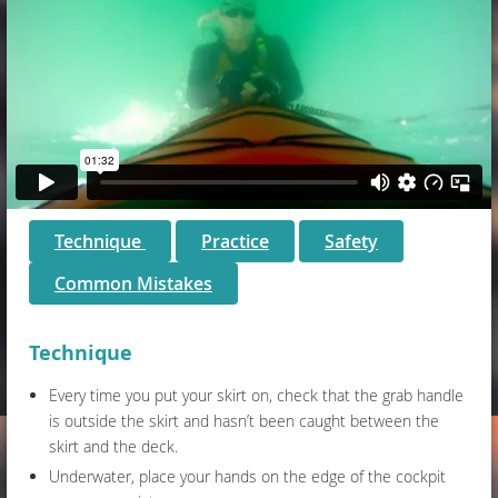
Technique
Practice
Safety
Common Mistakes
Technique
Every time you put your skirt on, check that the grab handle
is outside the skirt and hasn’t been caught between the
skirt and the deck.
Underwater, place your hands on the edge of the cockpit