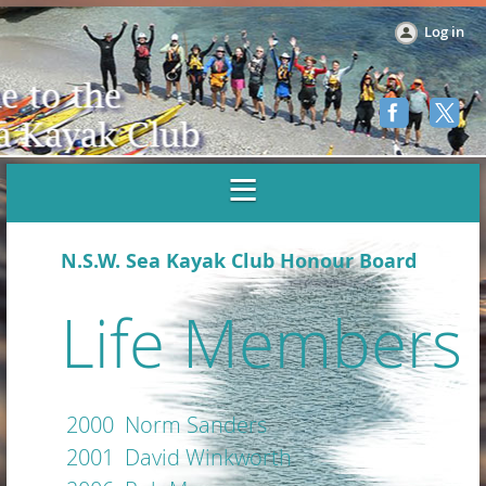
Log in
N.S.W. Sea Kayak Club Honour Board
Life Members
2000 Norm Sanders
2001 David Winkworth