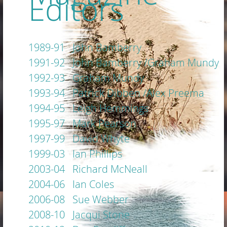
Editors
1989-91 John Bamberry
1991-92 John Bamberry /Graham Mundy
1992-93 Graham Mundy
1993-94 Patrick Dibben /Alex Preema
1994-95 Leigh Hemmings
1995-97 Mark Pearson
1997-99 David Whyte
1999-03 Ian Phillips
2003-04 Richard McNeall
2004-06 Ian Coles
2006-08 Sue Webber
2008-10 Jacqui Stone