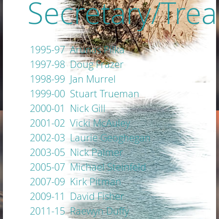
Secretary/Trea
1995-97 Arunas Pilka
1997-98 Doug Frazer
1998-99 Jan Murrel
1999-00 Stuart Trueman
2000-01 Nick Gill
2001-02 Vicki McAuley
2002-03 Laurie Geoghegan
2003-05 Nick Palmer
2005-07 Michael Steinfeld
2007-09 Kirk Pitman
2009-11 David Fisher
2011-15 Raewyn Duffy