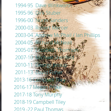
1994-95 Dave Winkworth
1995-96 Dirk Stuber
1996-00 Norm Sanders
2000-03 Robert Mercer
2003-04 Andrew McPhail / Ian Phillips
2004-05 Richard McNeall
2005-07 Elizabeth Thomson
2007-10 Michael Steinfeld
2010-11 George Jessup
2011-13 David Fisher
2013-16 Campbell Tiley
2016-17 Megan Pryke
2017-18 Tony Murphy
2018-19 Campbell Tiley
2019 -22 Paul Thomas