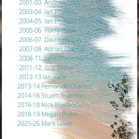
2001-03 Andrew Eddy
2003-04 Ian Phillips
2004-05 Ian Phillips/ Harry Havu
2005-06 Harry Havu
2006-07 David Hipsley
2007-08 Adrian Clayton
2008-11 John Piotrowski
2011-12 Guy Reeve
2012-13 Ian Vaile
2013-14 Fernando Charnis
2014-16 Stuart Trueman
2016-18 Nick Blacklock
2018-19 Megan Pryke
2025-26 Mark Lewis