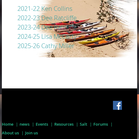
2021-22 Ken Collins
2022-23 Dee Ratcliffe
2023-24 Dee Ratcliffe
2024-25 Lisa McCarty
2025-26 Cathy Miller
Home
news
Events
Resources
Salt
Forums
About us
Join us