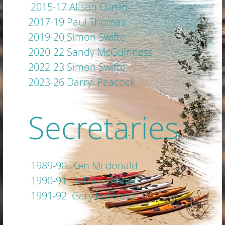
2015-17 Alison Curtin
2017-19 Paul Thomas
2019-20 Simon Swifte
2020-22 Sandy McGuinness
2022-23 Simon Swifte
2023-26 Darryl Peacock
Secretaries
1989-90 Ken Mcdonald
1990-91 Patrick Dibben
1991-92 Gary Edmond