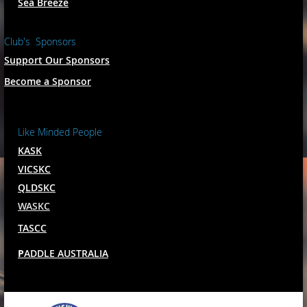
Sea Breeze
Club's Sponsors
Support Our Sponsors
Become a Sponsor
Like Minded People
KASK
VICSKC
QLDSKC
WASKC
TASCC
P
ADDLE AUSTRALIA