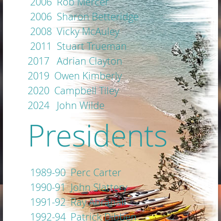
2006 Rob Mercer
2006 Sharon Betteridge
2008 Vicky McAuley
2011 Stuart Trueman
2017 Adrian Clayton
2019 Owen Kimberly
2020 Campbell Tiley
2024 John Wilde
Presidents
1989-90 Perc Carter
1990-91 John Slattery
1991-92 Ray Abrahall
1992-94 Patrick Dibben