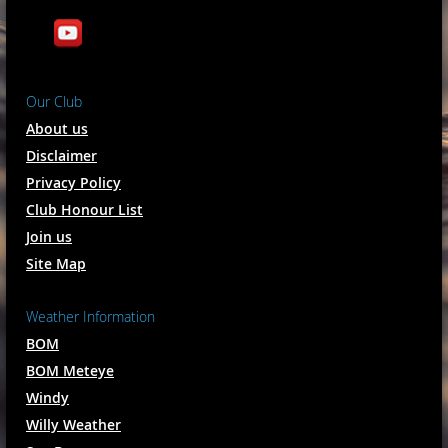
Our Club
About us
Disclaimer
Privacy Policy
Club Honour List
Join us
Site Map
Weather Information
BOM
BOM Meteye
Windy
Willy Weather