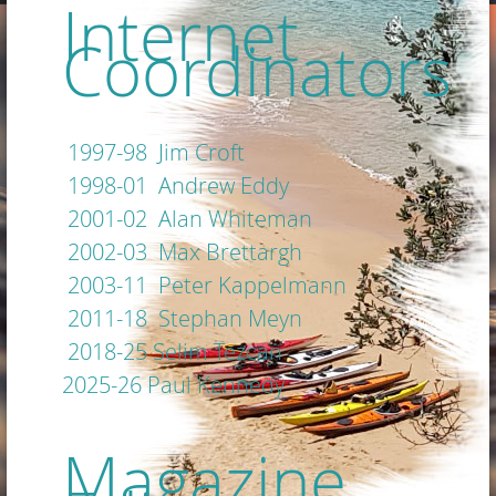
Internet
Coordinators
1997-98 Jim Croft
1998-01 Andrew Eddy
2001-02 Alan Whiteman
2002-03 Max Brettargh
2003-11 Peter Kappelmann
2011-18 Stephan Meyn
2018-25 Selim Tezcan
2025-26 Paul Kennedy
Magazine