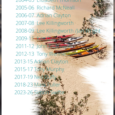
2005-06 Richard McNeall
2006-07 Adrian Clayton
2007-08 Lee Killingworth
2008-09 Lee Killingworth /Jan Wright
2009-11 Ken Day
2011-12 John Piotrowski
2012-13 Tony Wennerbom
2013-15 Adrian Clayton
2015-17 Tony Murphy
2017-19 Neil Duffy
2018-23 Mark Fuller
2023-26 Simon Swifte