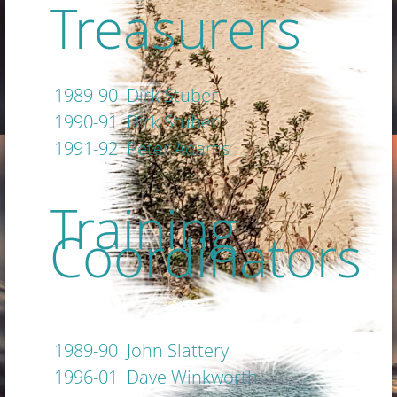
Treasurers
1989-90 Dirk Stuber
1990-91 Dirk Stuber
1991-92 Peter Adams
Training
Coordinators
1989-90 John Slattery
1996-01 Dave Winkworth