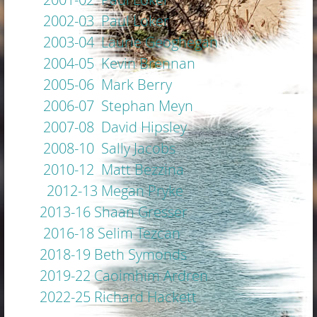
2002-03 Paul Loker
2003-04 Laurie Geoghegan
2004-05 Kevin Brennan
2005-06 Mark Berry
2006-07 Stephan Meyn
2007-08 David Hipsley
2008-10 Sally Jacobs
2010-12 Matt Bezzina
2012-13 Megan Pryke
2013-16 Shaan Gresser
2016-18 Selim Tezcan
2018-19 Beth Symonds
2019-22 Caoimhim Ardren
2022-25 Richard Hackett