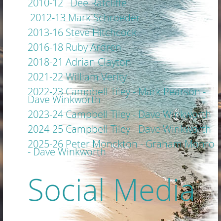
2010-12 Dee Ratcliffe
2012-13 Mark Schroeder
2013-16 Steve Hitchcock
2016-18 Ruby
Ardren
2018-21 Adrian Clayton
2021-22 William Verity
2022-23 Campbell Tiley - Mark Pearson -
Dave Winkworth
2023-24 Campbell Tiley - Dave Winkworth
2024-25 Campbell Tiley - Dave Winkworth
2025-26 Peter Monckton - Graham Monro
- Dave Winkworth
Social Media