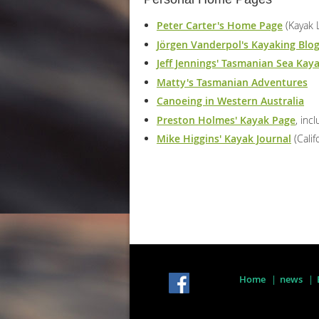
Peter Carter's Home Page
(Kayak 
Jörgen Vanderpol's Kayaking Blo
Jeff Jennings' Tasmanian Sea Kay
Matty's Tasmanian Adventures
Canoeing in Western Australia
Preston Holmes' Kayak Page
, inc
Mike Higgins' Kayak Journal
(Calif
Home
news