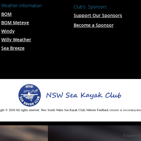
Weather Information
Club's Sponsors
BOM
Support Our Sponsors
BOM Meteye
Become a Sponsor
Windy
Willy Weather
Sea Breeze
ght © 2018 All rights reserved. New South Wales Sea Kayak Club| Website Feedback
internet at nswseakayaker
Powered