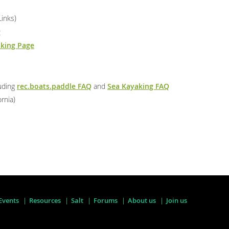
Links)
g
aking Page
luding
rec.boats.paddle FAQ
and
Sea Kayaking FAQ
ornia)
Events
Resources
Salt
Forums
About us
Join us