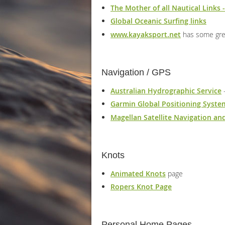
The Mother of all Nautical Links -
Global Oceanic Surfing links
www.kayaksport.net
has some grea
Navigation / GPS
Australian Hydrographic Service
-
Garmin Global Positioning Syste
Magellan Satellite Navigation a
Knots
Animated Knots
page
Ropers Knot Page
Personal Home Pages