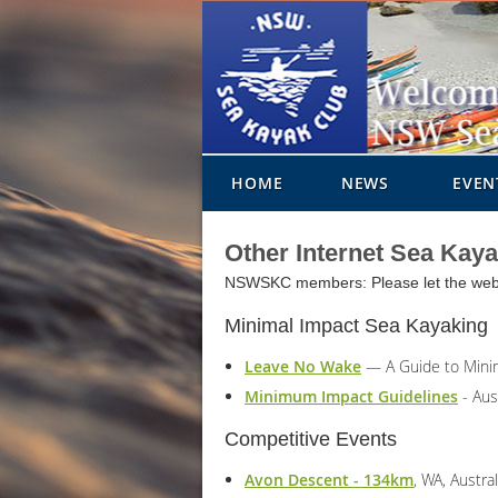
HOME
NEWS
EVEN
Other Internet Sea Kay
NSWSKC members: Please let the webmas
Minimal Impact Sea Kayaking
Leave No Wake
— A Guide to Minim
Minimum Impact Guidelines
- Aus
Competitive Events
Avon Descent - 134km
, WA, Austral