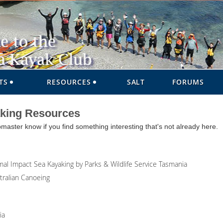
TS
RESOURCES
SALT
FORUMS
aking Resources
ter know if you find something interesting that's not already here.
al Impact Sea Kayaking by Parks & Wildlife Service Tasmania
tralian Canoeing
ia