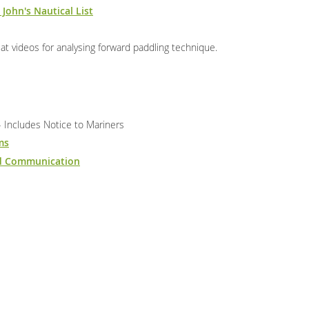
 John's Nautical List
t videos for analysing forward paddling technique.
 Includes Notice to Mariners
ms
nd Communication