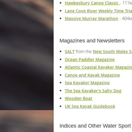
Hawkesbury Canoe Classic
- 111k
Lane Cove River Weekly Time Tri
Massive Murray Marathon
- 404
Magazines and Newsletters
SALT
from the
New South Wales S
Ocean Paddler Magazine
Atlantic Coastal Kayaker Magazi
Canoe and Kayak Magazine
Sea Kayaker Magazine
The Sea Kayaker's Salty Dog
Wooden Boat
UK Sea Kayak Guidebook
Indices and Other Water Spor