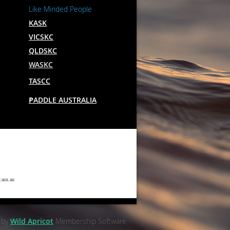
Like Minded People
KASK
VICSKC
QLDSKC
WASKC
TASCC
P
ADDLE AUSTRALIA
.asn.au
 by
Wild Apricot
Membership Software