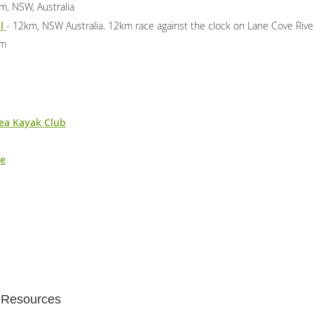
m, NSW, Australia
al
- 12km, NSW Australia. 12km race against the clock on Lane Cove Rive
km
ea Kayak Club
ne
t Resources