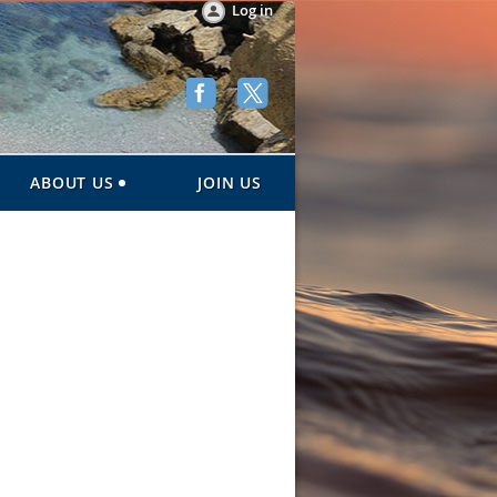
Log in
ABOUT US
JOIN US