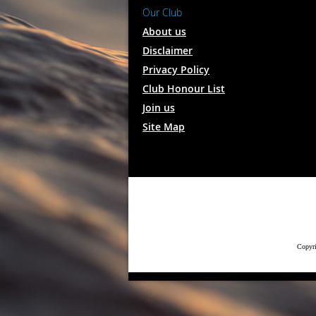
Our Club
About us
Disclaimer
Privacy Policy
Club Honour List
Join us
Site Map
Copyri