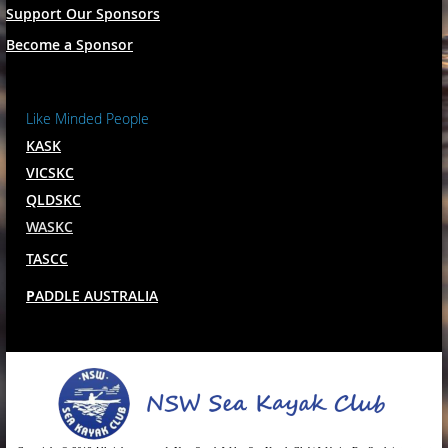
Support Our Sponsors
Become a Sponsor
Like Minded People
KASK
VICSKC
QLDSKC
WASKC
TASCC
P
ADDLE AUSTRALIA