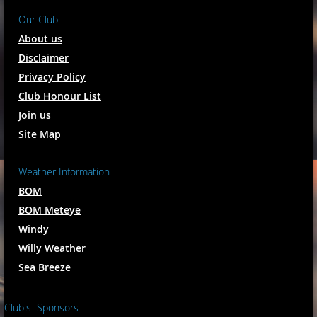
Our Club
About us
Disclaimer
Privacy Policy
Club Honour List
Join us
Site Map
Weather Information
BOM
BOM Meteye
Windy
Willy Weather
Sea Breeze
Club's Sponsors