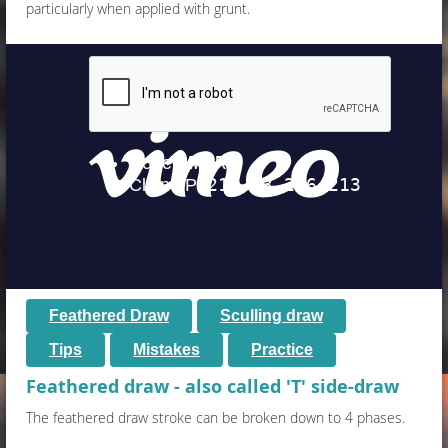
particularly when applied with grunt.
Feathered Draw
Sculling draw
Tips
M
istakes
Practice
Feathered draw - also called 'T' side-draw
The feathered draw stroke can be broken down to 4 phases.