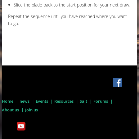
Slice the blade back to the start position for your next draw.
Repeat the sequence until you have reached where you want
to go.
Home
news
Events
Resources
Salt
Forums
About us
Join us