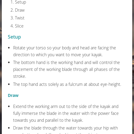
Setup
Draw
Twist
Slice
Setup
Rotate your torso so your body and head are facing the
direction to which you want to move your kayak.
The bottom hand is the working hand and will control the
placement of the working blade through all phases of the
stroke.
The top hand acts solely as a fulcrum at about eye-height.
Draw
Extend the working arm out to the side of the kayak and
fully immerse the blade in the water with the power face
towards you and parallel to the kayak.
Draw the blade through the water towards your hip with