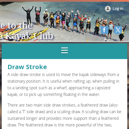
Log in
Draw Stroke
A side draw stroke is used to move the kayak sideways from a
stationary position. It is useful when rafting up, when pulling in
to a landing spot such as a wharf, approaching a capsized
kayak, or to pick up something floating in the water.
There are two main side draw strokes, a feathered draw (also
called a ‘T’ side draw) and a sculling draw. A sculling draw can be
sustained longer and provides more support than a feathered
draw. The feathered draw is the more powerful of the two,