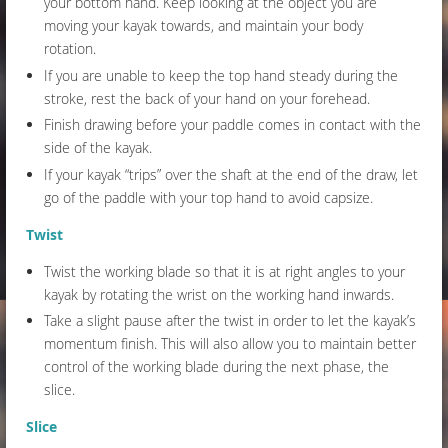
your bottom hand. Keep looking at the object you are
moving your kayak towards, and maintain your body
rotation.
If you are unable to keep the top hand steady during the
stroke, rest the back of your hand on your forehead.
Finish drawing before your paddle comes in contact with the
side of the kayak.
If your kayak “trips” over the shaft at the end of the draw, let
go of the paddle with your top hand to avoid capsize.
Twist
Twist the working blade so that it is at right angles to your
kayak by rotating the wrist on the working hand inwards.
Take a slight pause after the twist in order to let the kayak’s
momentum finish. This will also allow you to maintain better
control of the working blade during the next phase, the
slice.
Slice